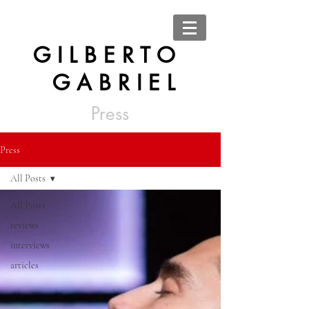
G I L B E R T O
G A B R I E L
Press
Press
All Posts
All Posts
reviews
interviews
articles