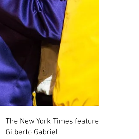
The New York Times features