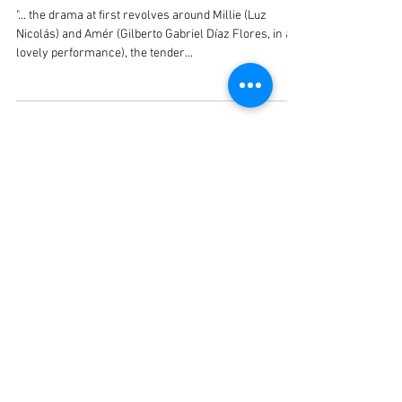
Gilberto Gabriel
"... the drama at first revolves around Millie (Luz
Nicolás) and Amér (Gilberto Gabriel Díaz Flores, in a
lovely performance), the tender...
Recent Posts
¡Guaracha! Un musical para
nuestros días